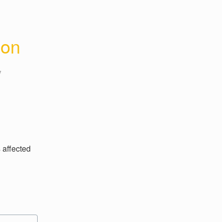
ion
y
affected 