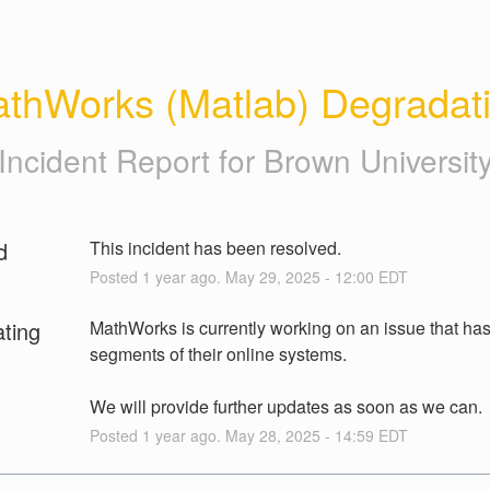
thWorks (Matlab) Degradat
Incident Report for
Brown Universit
d
This incident has been resolved.
Posted
1
year ago.
May
29
,
2025
-
12:00
EDT
ating
MathWorks is currently working on an issue that has 
segments of their online systems.
We will provide further updates as soon as we can.
Posted
1
year ago.
May
28
,
2025
-
14:59
EDT