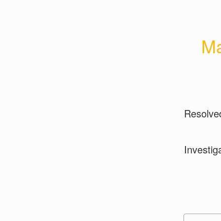
Ma
Resolve
Investig