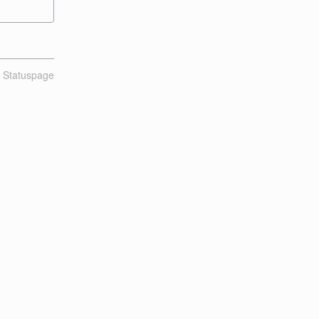
n Statuspage