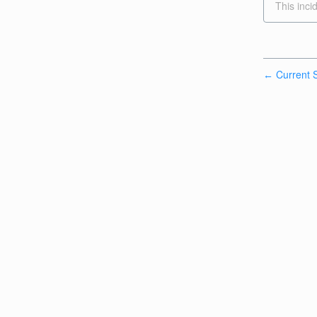
This inci
Current S
←