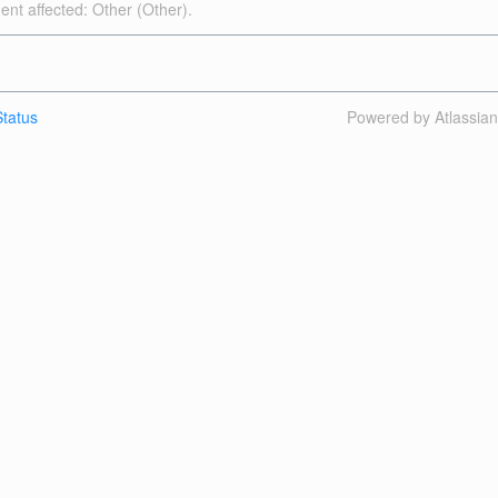
dent affected: Other (Other).
tatus
Powered by Atlassia